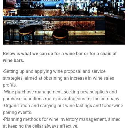
Below is what we can do for a wine bar or for a chain of
wine bars.
-Setting up and applying wine proposal and service
strategies, aimed at obtaining an increase in wine sales
profits.
-Wine purchase management, seeking new suppliers and
purchase conditions more advantageous for the company.
-Organization and carrying out wine tastings and food/wine
pairing events.
-Planning methods for wine inventory management, aimed
at keeping the cellar always effective.