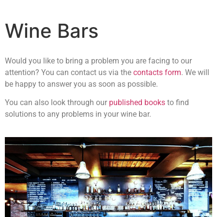
Wine Bars
Would you like to bring a problem you are facing to our
attention? You can contact us via the
contacts form
. We will
be happy to answer you as soon as possible.
You can also look through our
published books
to find
solutions to any problems in your wine bar.