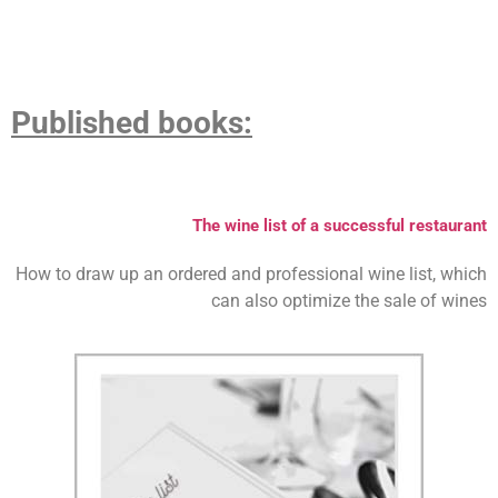
P
ublished books:
The wine list of a successful restaurant
How to draw up an ordered and professional wine list, which
can also optimize the sale of wines