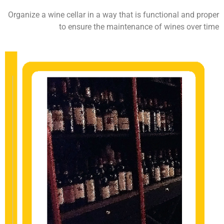
Organize a wine cellar in a way that is functional and proper
to ensure the maintenance of wines over time