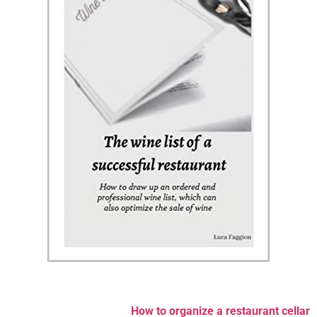
How to organize a restaurant cellar