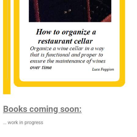
Books coming soon:
… work in progress