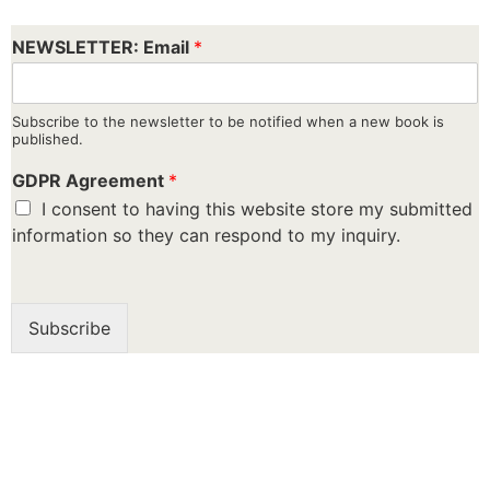
NEWSLETTER: Email
*
Subscribe to the newsletter to be notified when a new book is
published.
GDPR Agreement
*
I consent to having this website store my submitted
information so they can respond to my inquiry.
Subscribe