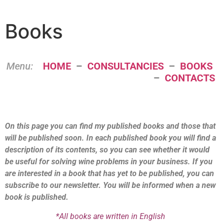
Books
Menu:
HOME
–
CONSULTANCIES
–
BOOKS
–
CONTACTS
On this page you can find my published books and those that
will be published soon. In each published book you will find a
description of its contents, so you can see whether it would
be useful for solving wine problems in your business. If you
are interested in a book that has yet to be published, you can
subscribe to our newsletter. You will be informed when a new
book is published.
*All books are written in English