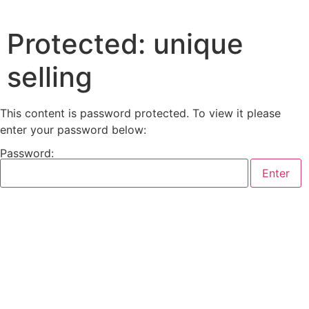
Protected: unique
selling
This content is password protected. To view it please
enter your password below:
Password: