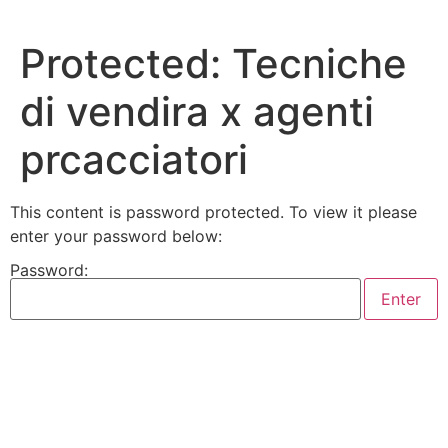
Skip
to
Protected: Tecniche
content
di vendira x agenti
prcacciatori
This content is password protected. To view it please
enter your password below:
Password: