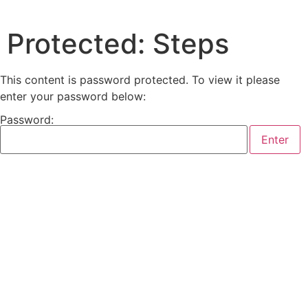
Protected: Steps
This content is password protected. To view it please
enter your password below:
Password: