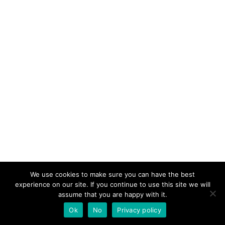
We use cookies to make sure you can have the best
experience on our site. If you continue to use this site we will
assume that you are happy with it.
Ok
No
Privacy policy