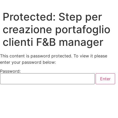
Protected: Step per
creazione portafoglio
clienti F&B manager
This content is password protected. To view it please
enter your password below:
Password: