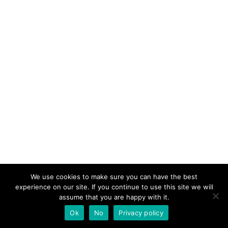
We use cookies to make sure you can have the best
experience on our site. If you continue to use this site we will
assume that you are happy with it.
Ok
No
Privacy policy