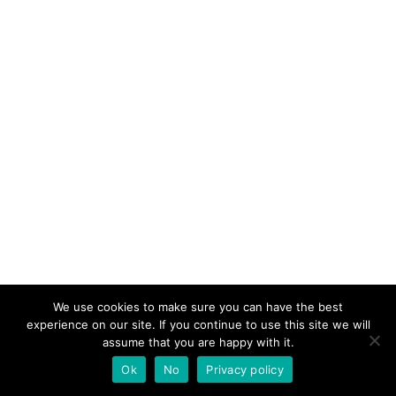
We use cookies to make sure you can have the best
experience on our site. If you continue to use this site we will
assume that you are happy with it.
Ok
No
Privacy policy