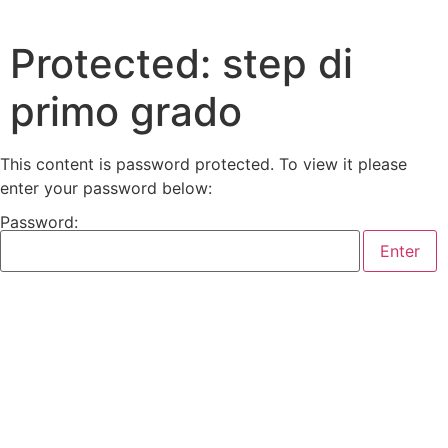
Protected: step di
primo grado
This content is password protected. To view it please
enter your password below:
Password: