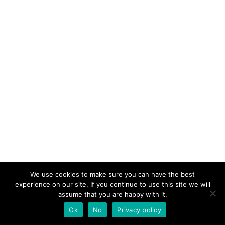
We use cookies to make sure you can have the best
experience on our site. If you continue to use this site we will
assume that you are happy with it.
Ok
No
Privacy policy