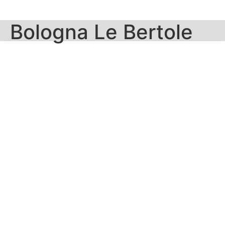
Skip
to
Bologna Le Bertole
content