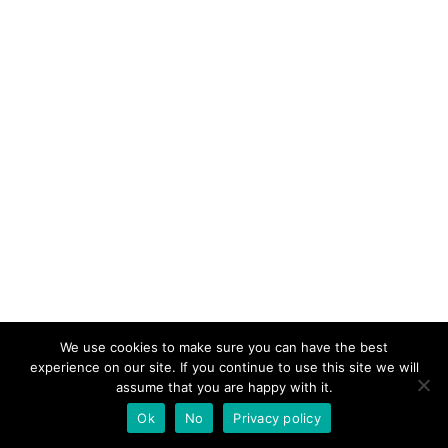
We use cookies to make sure you can have the best
experience on our site. If you continue to use this site we will
assume that you are happy with it.
Ok
No
Privacy policy