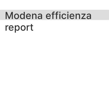
Skip
to
Modena efficienza
content
report