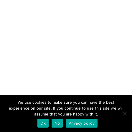
We use cookies to make sure you can have the best
experience on our site. If you continue to use this site we will
assume that you are happy with it.
Ok
No
Privacy policy