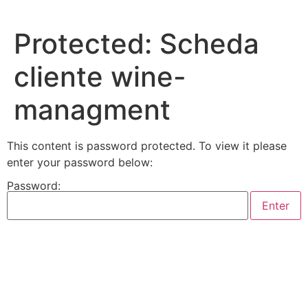
Skip
to
Protected: Scheda
content
cliente wine-
managment
This content is password protected. To view it please
enter your password below:
Password: