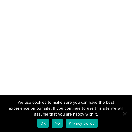
We use cookies to make sure you can have the best
experience on our site. If you continue to use this site we will
assume that you are happy with it.
Ok
No
Privacy policy