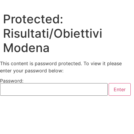
Protected:
Risultati/Obiettivi
Modena
This content is password protected. To view it please
enter your password below:
Password: