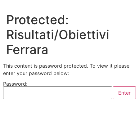
Skip
to
Protected:
content
Risultati/Obiettivi
Ferrara
This content is password protected. To view it please
enter your password below:
Password: