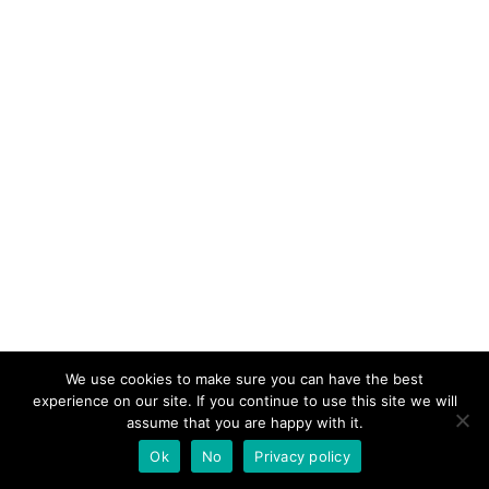
We use cookies to make sure you can have the best
experience on our site. If you continue to use this site we will
assume that you are happy with it.
Ok
No
Privacy policy