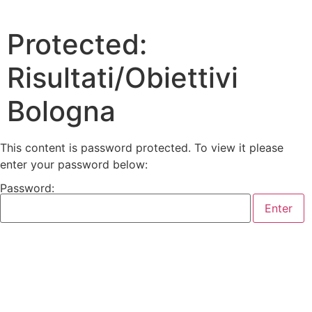
Protected:
Risultati/Obiettivi
Bologna
This content is password protected. To view it please
enter your password below:
Password: