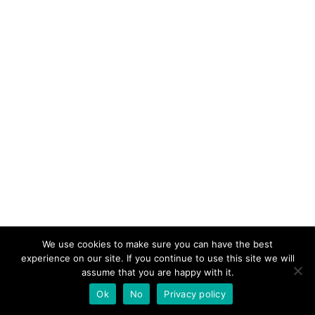
We use cookies to make sure you can have the best
experience on our site. If you continue to use this site we will
assume that you are happy with it.
Ok
No
Privacy policy