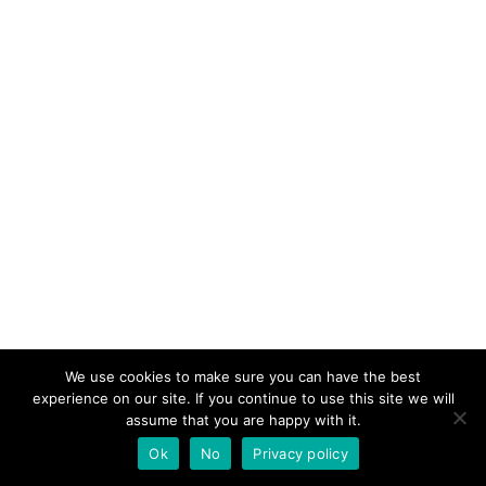
We use cookies to make sure you can have the best
experience on our site. If you continue to use this site we will
assume that you are happy with it.
Ok
No
Privacy policy