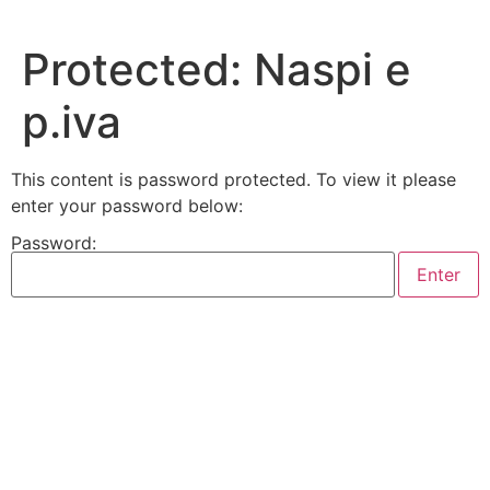
Skip
to
Protected: Naspi e
content
p.iva
This content is password protected. To view it please
enter your password below:
Password: