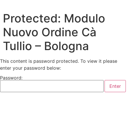
Protected: Modulo
Nuovo Ordine Cà
Tullio – Bologna
This content is password protected. To view it please
enter your password below:
Password: