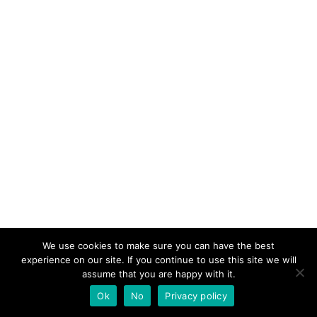
We use cookies to make sure you can have the best
experience on our site. If you continue to use this site we will
assume that you are happy with it.
Ok
No
Privacy policy