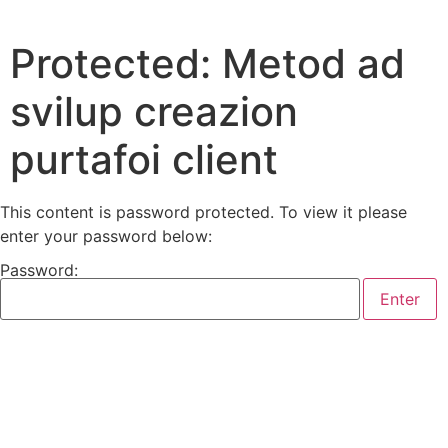
Protected: Metod ad
svilup creazion
purtafoi client
This content is password protected. To view it please
enter your password below:
Password: