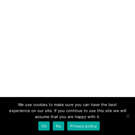
We use cookies to make sure you can have the best
experience on our site. If you continue to use this site we will
assume that you are happy with it.
Ok
No
Privacy policy