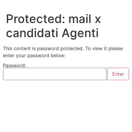
Skip
to
Protected: mail x
content
candidati Agenti
This content is password protected. To view it please
enter your password below:
Password: