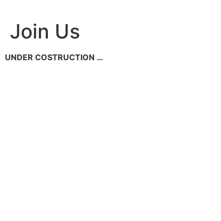
Skip
to
Join Us
content
UNDER COSTRUCTION …