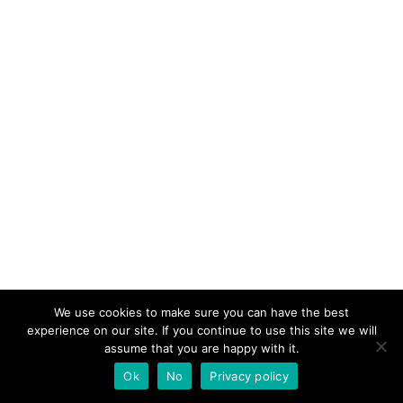
We use cookies to make sure you can have the best
experience on our site. If you continue to use this site we will
assume that you are happy with it.
Ok
No
Privacy policy