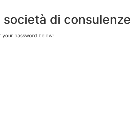
x società di consulenze
er your password below: