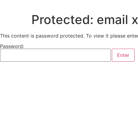
Protected: email 
This content is password protected. To view it please ent
Password: