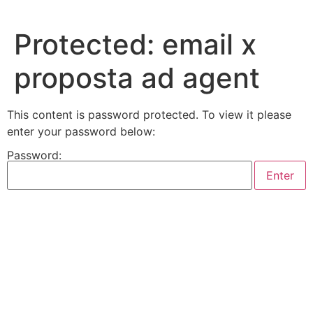
Skip
to
Protected: email x
content
proposta ad agent
This content is password protected. To view it please
enter your password below:
Password: