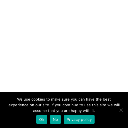
We use cookies to make sure you can have the best
experience on our site. If you continue to use this site we will
assume that you are happy with it.
Ok
No
Privacy policy