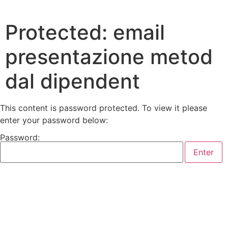
Protected: email
presentazione metod
dal dipendent
This content is password protected. To view it please
enter your password below:
Password: