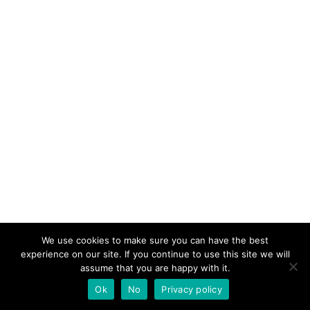
We use cookies to make sure you can have the best
experience on our site. If you continue to use this site we will
assume that you are happy with it.
Ok
No
Privacy policy