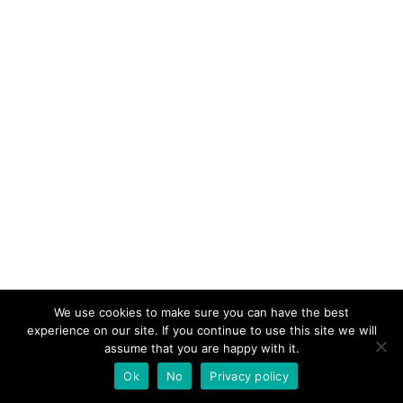
We use cookies to make sure you can have the best
experience on our site. If you continue to use this site we will
assume that you are happy with it.
Ok
No
Privacy policy