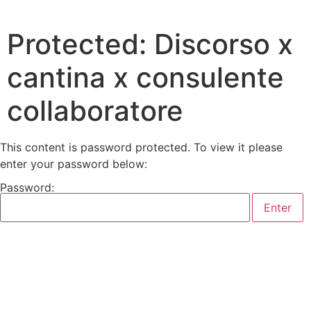
Protected: Discorso x
cantina x consulente
collaboratore
This content is password protected. To view it please
enter your password below:
Password: