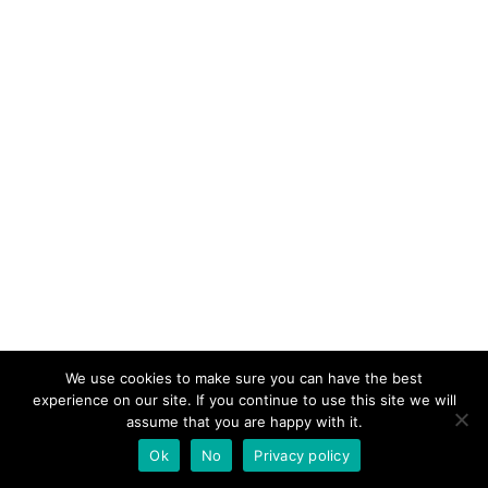
We use cookies to make sure you can have the best
experience on our site. If you continue to use this site we will
assume that you are happy with it.
Ok
No
Privacy policy