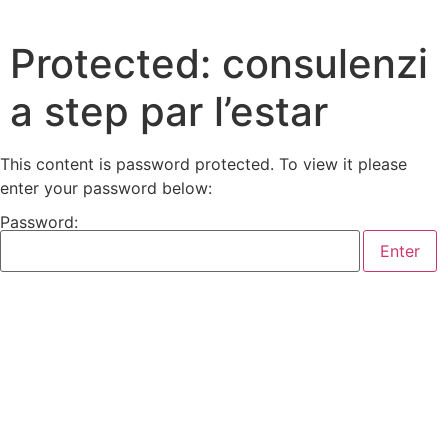
Protected: consulenzi
a step par l’estar
This content is password protected. To view it please
enter your password below:
Password: