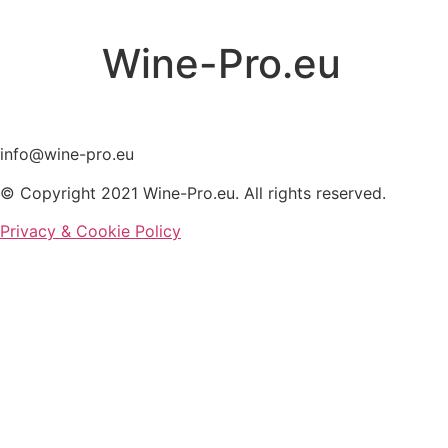
Skip
to
Wine-Pro.eu
content
info@wine-pro.eu
© Copyright 2021 Wine-Pro.eu. All rights reserved.
Privacy & Cookie Policy